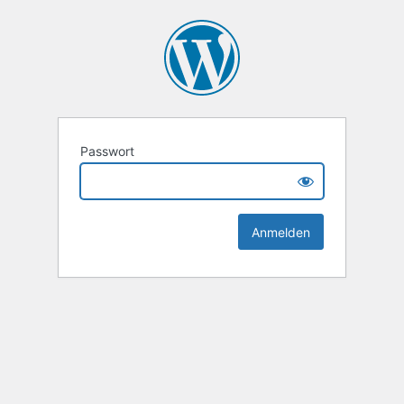
Passwort